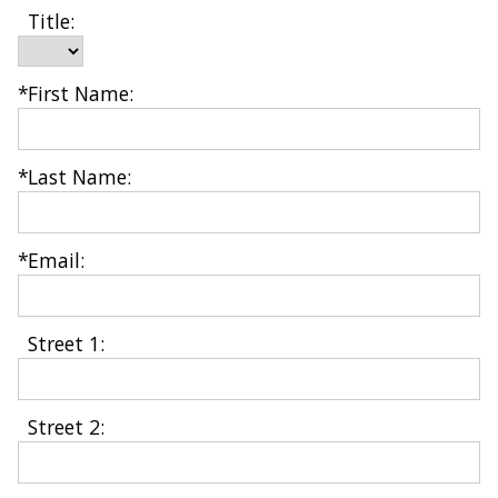
Title:
*
First Name: 
*
Last Name: 
*
Email: 
Street 1: 
Street 2: 