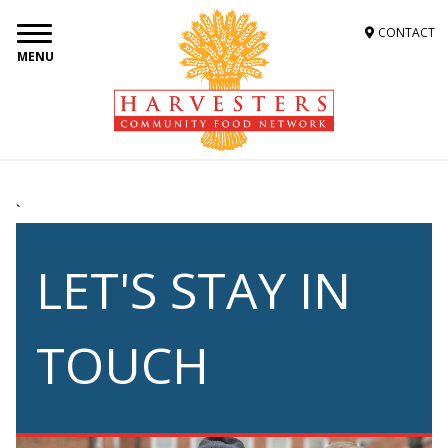
CONTACT
MENU
`
LET'S STAY IN
TOUCH