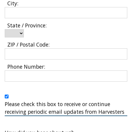
City: 
State / Province: 
ZIP / Postal Code: 
Phone Number: 
Please check this box to receive or continue
receiving periodic email updates from Harvesters