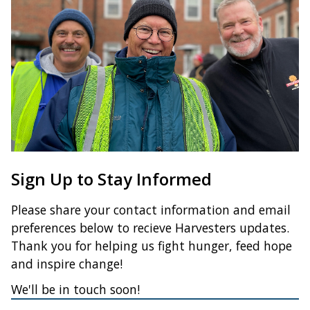
Sign Up to Stay Informed
Please share your contact information and email
preferences below to recieve Harvesters updates.
Thank you for helping us fight hunger, feed hope
and inspire change!
We'll be in touch soon!