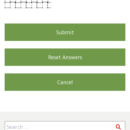
Search for: