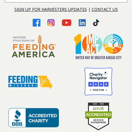
SIGN UP FOR HARVESTERS UPDATES
|
CONTACT US