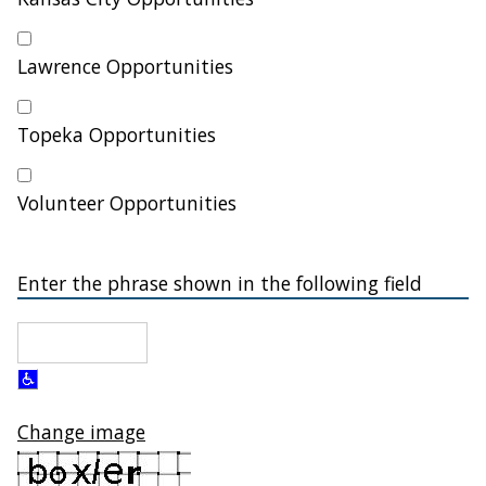
Lawrence Opportunities
Topeka Opportunities
Volunteer Opportunities
Enter the phrase shown in the following field
Change image