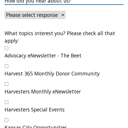
How did you hear about us?
What topics interest you? Please check all that
apply:
Advocacy eNewsletter - The Beet
Harvest 365 Monthly Donor Community
Harvesters Monthly eNewsletter
Harvesters Special Events
Kansas City Opportunities